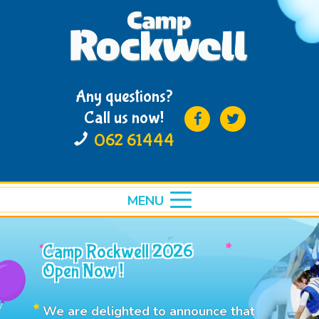
Any questions?
Call us now!
062 61444
MENU
toggle
menu
Camp Rockwell 2026
Open Now !
We are delighted to announce that