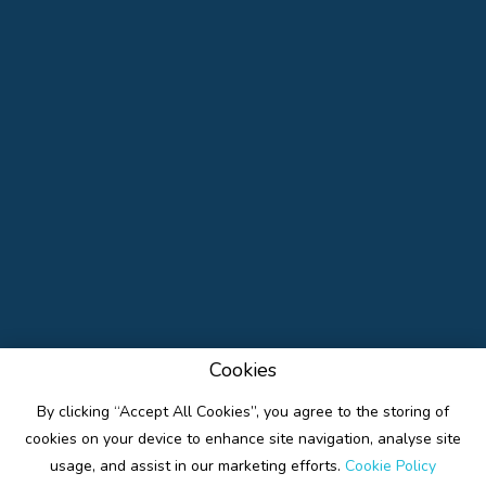
Cookies
By clicking “Accept All Cookies”, you agree to the storing of
cookies on your device to enhance site navigation, analyse site
usage, and assist in our marketing efforts.
Cookie Policy