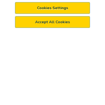
Cookies Settings
Accept All Cookies