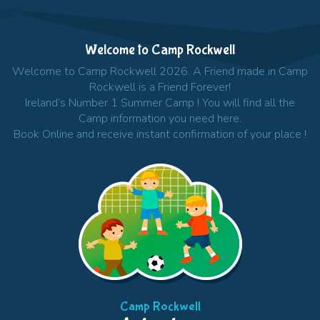
Welcome to Camp Rockwell
Welcome to Camp Rockwell 2026. A Friend made in Camp
Rockwell is a Friend Forever!
Ireland’s Number 1 Summer Camp ! You will find all the
Camp information you need here.
Book Online and receive instant confirmation of your place !
Camp Rockwell