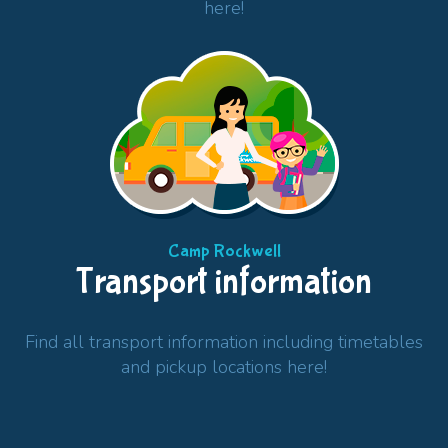
here!
Camp Rockwell
Transport information
Find all transport information including timetables
and pickup locations here!