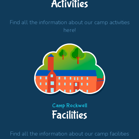
Activities
Find all the information about our camp activities
here!
Camp Rockwell
Facilities
Find all the information about our camp facilities