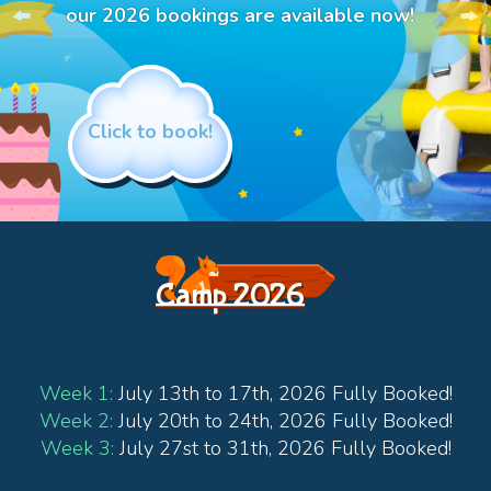
our 2026 bookings are available now!
Click to book!
Camp 2026
Week 1:
July 13th to 17th, 2026 Fully Booked!
Week 2:
July 20th to 24th, 2026 Fully Booked!
Week 3:
July 27st to 31th, 2026 Fully Booked!