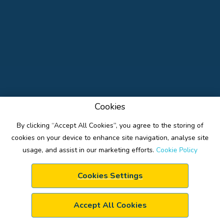
Cookies
By clicking “Accept All Cookies”, you agree to the storing of
cookies on your device to enhance site navigation, analyse site
usage, and assist in our marketing efforts.
Cookie Policy
Cookies Settings
ACTIVITIES
FACILITIES
BOOKING PAGE
Accept All Cookies
CAMP INFO-FAQ
TRANSPORT
CONTACT INFO
PRIVACY POLICY