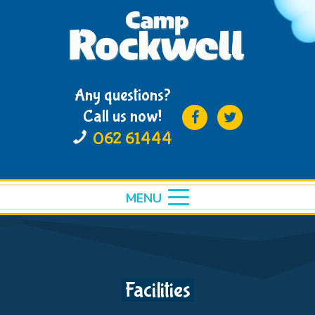
Any questions?
Call us now!
062 61444
MENU
toggle
menu
Facilities