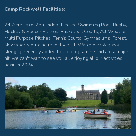
Camp Rockwell Facilities:
24 Acre Lake, 25m Indoor Heated Swimming Pool, Rugby,
Hockey & Soccer Pitches, Basketball Courts, All-Weather
Multi Purpose Pitches, Tennis Courts, Gymnasiums, Forest,
New sports building recently built, Water park & grass
sledging recently added to the programme and are a major
hit, we can't wait to see you all enjoying all our activities
again in 2024 !